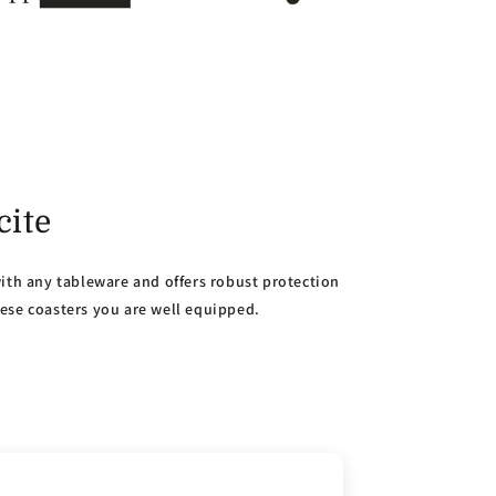
cite
with any tableware and offers robust protection
hese coasters you are well equipped.