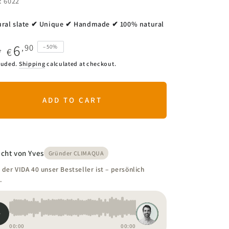
.: 6022
ral slate ✔ Unique ✔ Handmade ✔ 100% natural
6
,90
–50%
€
0
ar
Sale
luded.
Shipping
calculated at checkout.
price
ADD TO CART
cht von Yves
Gründer CLIMAQUA
der VIDA 40 unser Bestseller ist – persönlich
.
00:00
00:00