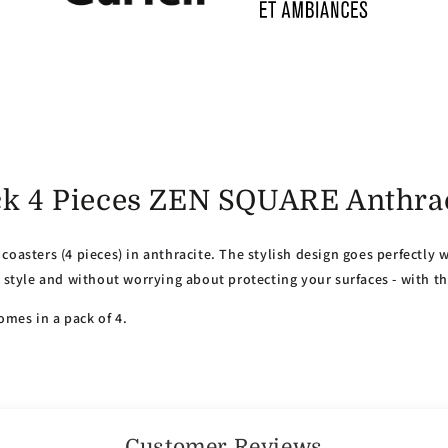
ack 4 Pieces ZEN SQUARE Anthra
coasters (4 pieces) in anthracite. The stylish design goes perfectly 
n style and without worrying about protecting your surfaces - with t
mes in a pack of 4.
Customer Reviews