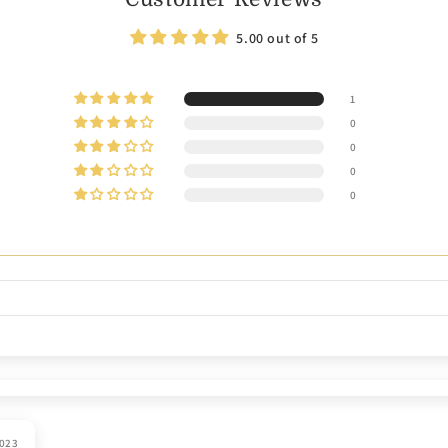
5.00 out of 5
1
0
0
0
0
2023