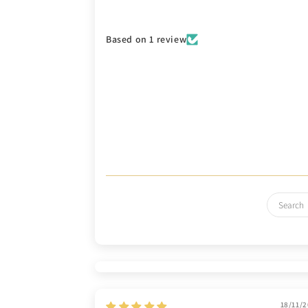
Based on 1 review
18/11/