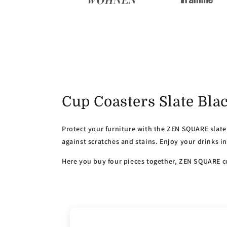
Cup Coasters Slate Bl
Protect your furniture with the ZEN SQUARE slate 
against scratches and stains. Enjoy your drinks i
Here you buy four pieces together, ZEN SQUARE co