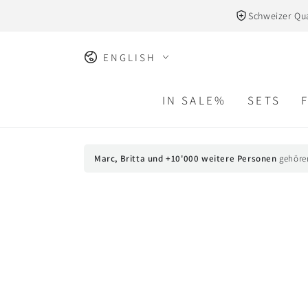
SKIP TO
Schweizer Qua
CONTENT
Language
ENGLISH
IN SALE%
SETS
Marc, Britta und +10'000 weitere Personen
gehöre
SKIP TO PRODUCT
INFORMATION