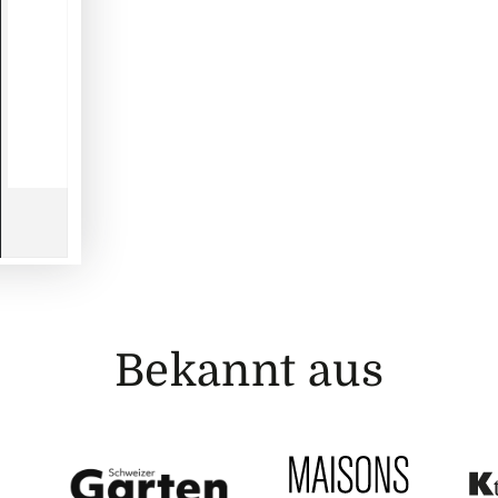
Bekannt aus