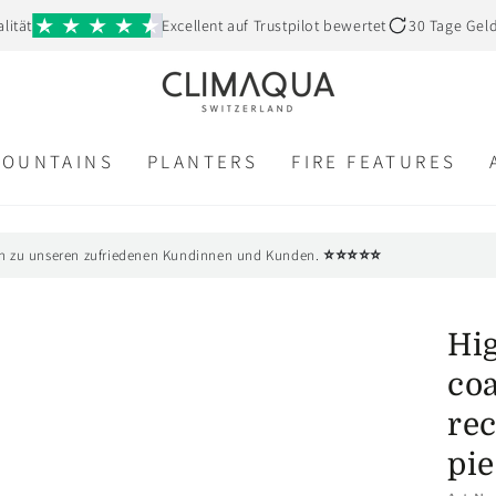
lität
Excellent auf Trustpilot bewertet
30 Tage Gel
FOUNTAINS
PLANTERS
FIRE FEATURES
⭐⭐⭐⭐⭐
n zu unseren zufriedenen Kundinnen und Kunden.
Hig
co
rec
pie