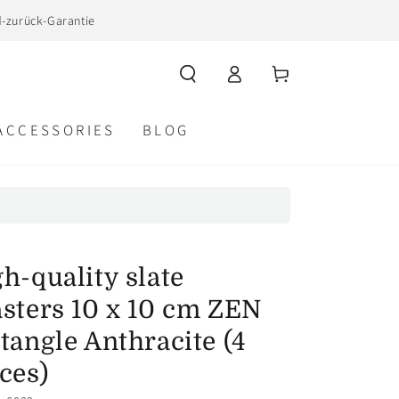
d-zurück-Garantie
Log
Cart
in
ACCESSORIES
BLOG
h-quality slate
asters 10 x 10 cm ZEN
tangle Anthracite (4
ces)