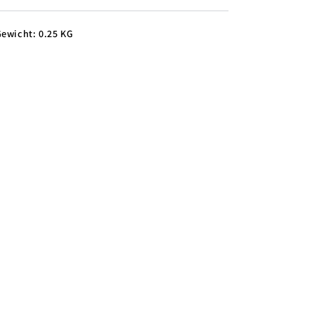
ewicht: 0.25 KG