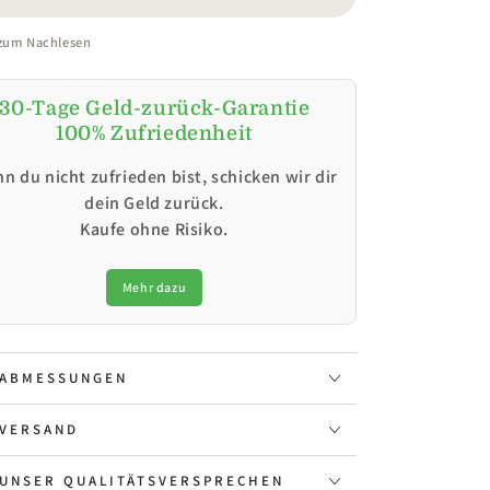
 zum Nachlesen
30-Tage Geld-zurück-Garantie
100% Zufriedenheit
n du nicht zufrieden bist, schicken wir dir
dein Geld zurück.
Kaufe ohne Risiko.
Mehr dazu
ABMESSUNGEN
VERSAND
UNSER QUALITÄTSVERSPRECHEN