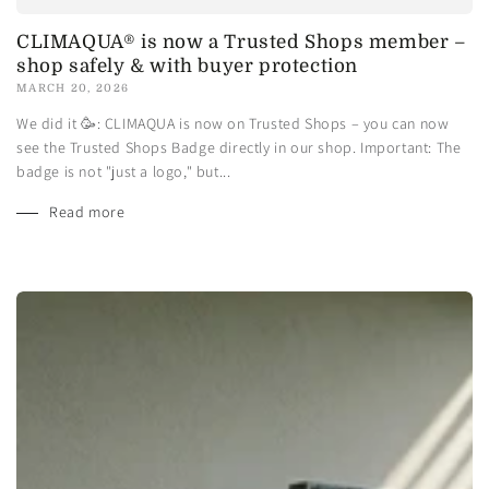
CLIMAQUA® is now a Trusted Shops member –
shop safely & with buyer protection
MARCH 20, 2026
We did it 🥳: CLIMAQUA is now on Trusted Shops – you can now
see the Trusted Shops Badge directly in our shop. Important: The
badge is not "just a logo," but...
Read more