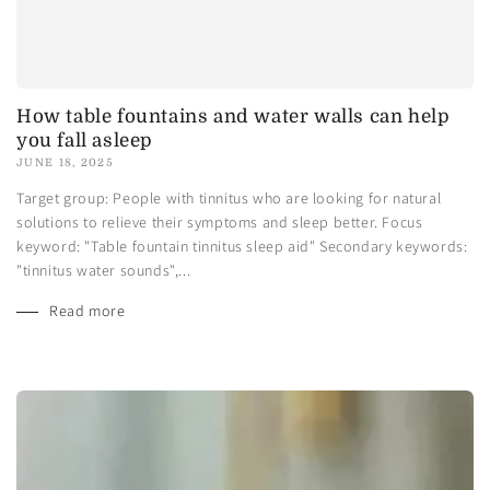
How table fountains and water walls can help
you fall asleep
JUNE 18, 2025
Target group: People with tinnitus who are looking for natural
solutions to relieve their symptoms and sleep better. Focus
keyword: "Table fountain tinnitus sleep aid" Secondary keywords:
"tinnitus water sounds",...
Read more