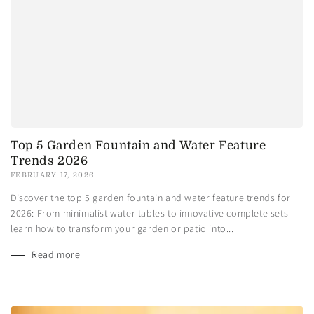
Top 5 Garden Fountain and Water Feature
Trends 2026
FEBRUARY 17, 2026
Discover the top 5 garden fountain and water feature trends for
2026: From minimalist water tables to innovative complete sets –
learn how to transform your garden or patio into...
Read more