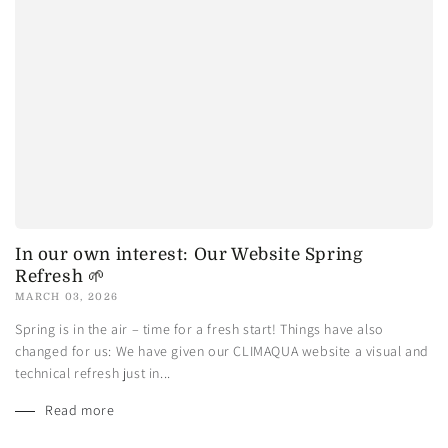
In our own interest: Our Website Spring
Refresh 🌱
MARCH 03, 2026
Spring is in the air – time for a fresh start! Things have also
changed for us: We have given our CLIMAQUA website a visual and
technical refresh just in...
Read more