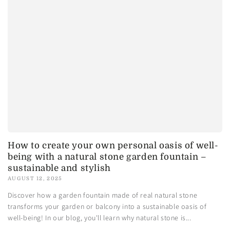
How to create your own personal oasis of well-
being with a natural stone garden fountain –
sustainable and stylish
AUGUST 12, 2025
Discover how a garden fountain made of real natural stone
transforms your garden or balcony into a sustainable oasis of
well-being! In our blog, you'll learn why natural stone is...