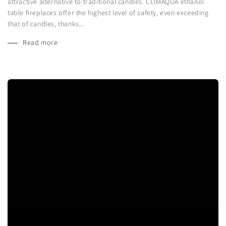
attractive alternative to traditional candles. CLIMAQUA ethanol
table fireplaces offer the highest level of safety, even exceeding
that of candles, thanks...
Read more