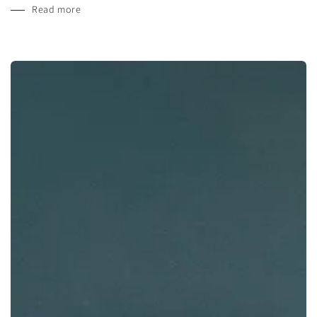
Read more