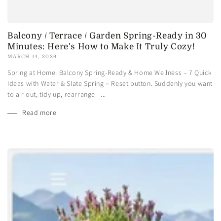
Balcony / Terrace / Garden Spring-Ready in 30
Minutes: Here's How to Make It Truly Cozy!
MARCH 14, 2026
Spring at Home: Balcony Spring-Ready & Home Wellness – 7 Quick
Ideas with Water & Slate Spring = Reset button. Suddenly you want
to air out, tidy up, rearrange –...
Read more