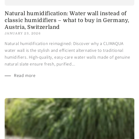
Natural humidification: Water wall instead of
classic humidifiers – what to buy in Germany,
Austria, Switzerland
JANUARY 23, 2026
Natural humidification reimagined: Discover why a CLIMAQUA
water wall is the stylish and efficient alternative to traditional
humidifiers. High-quality, easy-care water walls made of genuine
natural slate ensure fresh, purified...
Read more