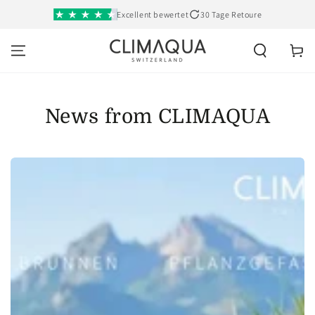
SKIP TO
Excellent bewertet
30 Tage Retoure
CONTENT
Cart
News from CLIMAQUA