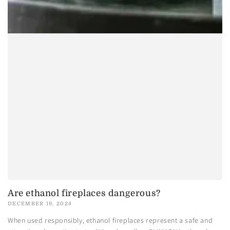
Are ethanol fireplaces dangerous?
DECEMBER 19, 2024
When used responsibly, ethanol fireplaces represent a safe and