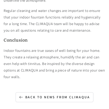
underline the atmosphere.
Regular cleaning and water changes are important to ensure
that your indoor fountain functions reliably and hygienically
for a long time. The CLIMAQUA team will be happy to advise
you on all questions relating to care and maintenance.
Conclusion
Indoor fountains are true oases of well-being for your home.
They create a relaxing atmosphere, humidify the air and can
even help with tinnitus. Be inspired by the diverse design
options at CLIMAQUA and bring a piece of nature into your own
four walls.
BACK TO NEWS FROM CLIMAQUA