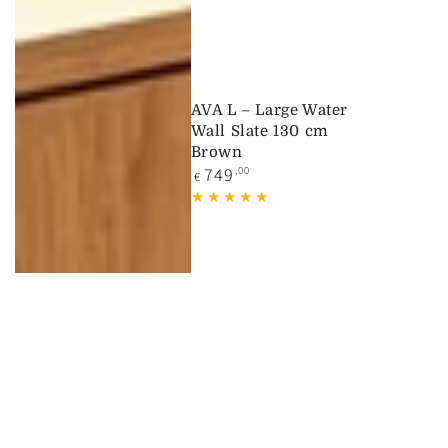
AVA L – Large Water
Wall Slate 130 cm
Brown
Regular
749
,00
€
price