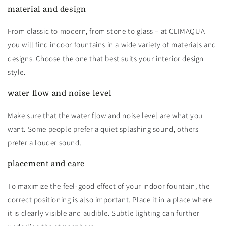
material and design
From classic to modern, from stone to glass – at CLIMAQUA
you will find indoor fountains in a wide variety of materials and
designs. Choose the one that best suits your interior design
style.
water flow and noise level
Make sure that the water flow and noise level are what you
want. Some people prefer a quiet splashing sound, others
prefer a louder sound.
placement and care
To maximize the feel-good effect of your indoor fountain, the
correct positioning is also important. Place it in a place where
it is clearly visible and audible. Subtle lighting can further