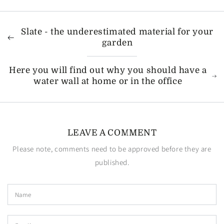
Slate - the underestimated material for your
garden
Here you will find out why you should have a
water wall at home or in the office
LEAVE A COMMENT
Please note, comments need to be approved before they are
published.
Name
Email