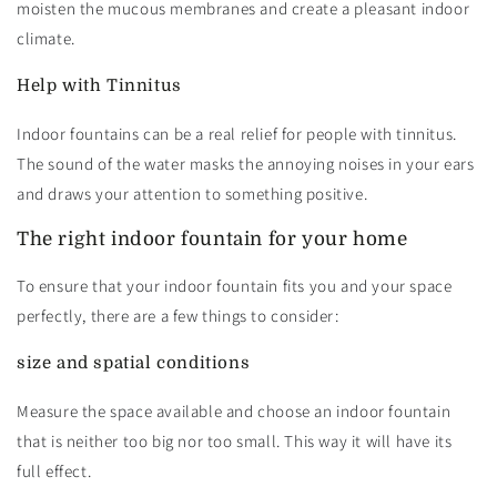
moisten the mucous membranes and create a pleasant indoor
climate.
Help with Tinnitus
Indoor fountains can be a real relief for people with tinnitus.
The sound of the water masks the annoying noises in your ears
and draws your attention to something positive.
The right indoor fountain for your home
To ensure that your indoor fountain fits you and your space
perfectly, there are a few things to consider:
size and spatial conditions
Measure the space available and choose an indoor fountain
that is neither too big nor too small. This way it will have its
full effect.