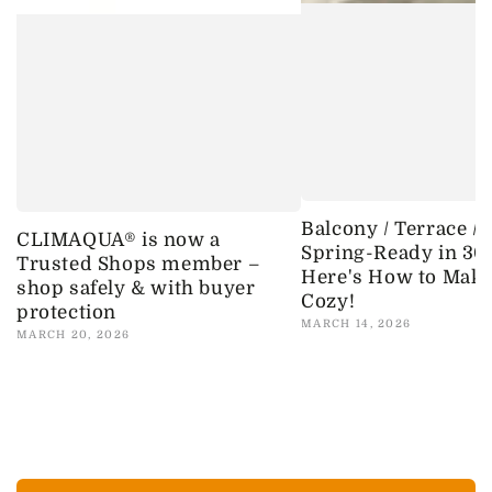
Balcony / Terrace /
CLIMAQUA® is now a
Spring-Ready in 30
Trusted Shops member –
Here's How to Make 
shop safely & with buyer
Cozy!
protection
MARCH 14, 2026
MARCH 20, 2026