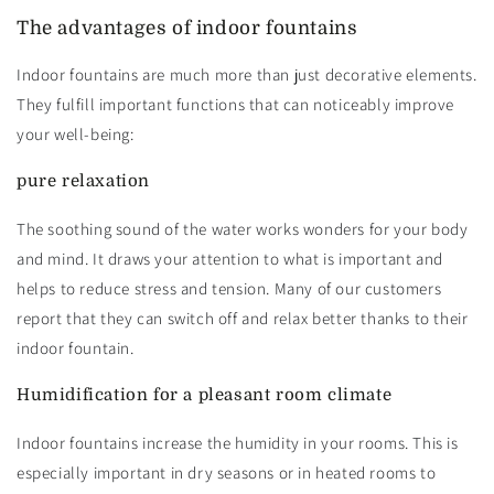
The advantages of indoor fountains
Indoor fountains are much more than just decorative elements.
They fulfill important functions that can noticeably improve
your well-being:
pure relaxation
The soothing sound of the water works wonders for your body
and mind. It draws your attention to what is important and
helps to reduce stress and tension. Many of our customers
report that they can switch off and relax better thanks to their
indoor fountain.
Humidification for a pleasant room climate
Indoor fountains increase the humidity in your rooms. This is
especially important in dry seasons or in heated rooms to