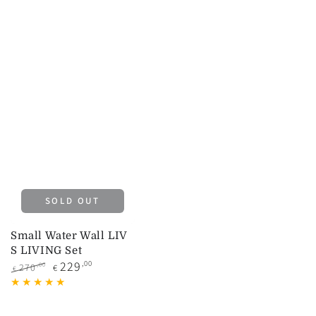
SOLD OUT
Small Water Wall LIV
S LIVING Set
229
,00
,00
270
€
€
Regular
Sale
price
price