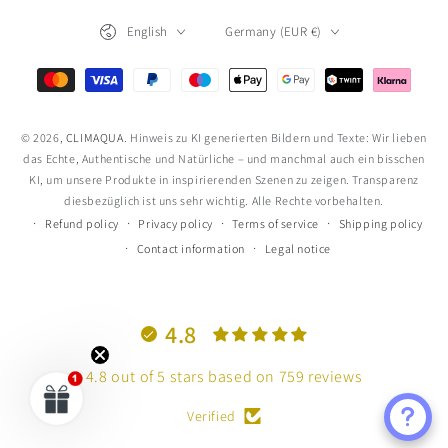
Language
Country/region
English
Germany (EUR €)
Payment
methods
© 2026,
CLIMAQUA
. Hinweis zu KI generierten Bildern und Texte: Wir lieben
das Echte, Authentische und Natürliche – und manchmal auch ein bisschen
KI, um unsere Produkte in inspirierenden Szenen zu zeigen. Transparenz
diesbezüglich ist uns sehr wichtig. Alle Rechte vorbehalten.
Refund policy
Privacy policy
Terms of service
Shipping policy
Contact information
Legal notice
4.8
4.8 out of 5 stars based on 759 reviews
Verified