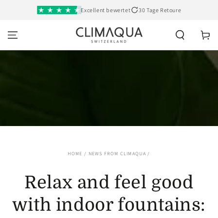
SKIP TO
Excellent bewertet
30 Tage Retoure
CONTENT
Cart
HOME
/
NEWS FROM CLIMAQUA
/
Relax and feel good
with indoor fountains: