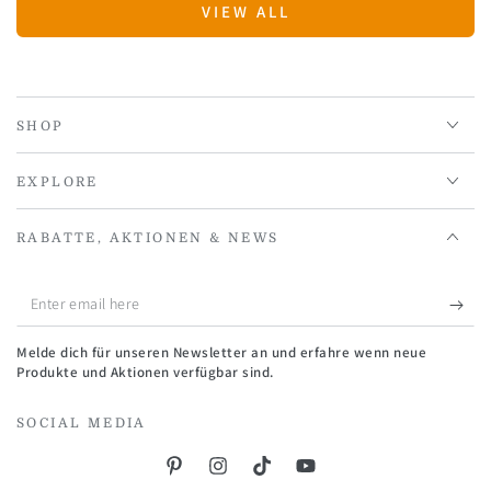
VIEW ALL
SHOP
EXPLORE
RABATTE, AKTIONEN & NEWS
Enter
email
Melde dich für unseren Newsletter an und erfahre wenn neue
here
Produkte und Aktionen verfügbar sind.
SOCIAL MEDIA
Pinterest
Instagram
TikTok
YouTube