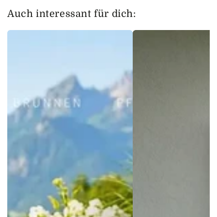
Auch interessant für dich: