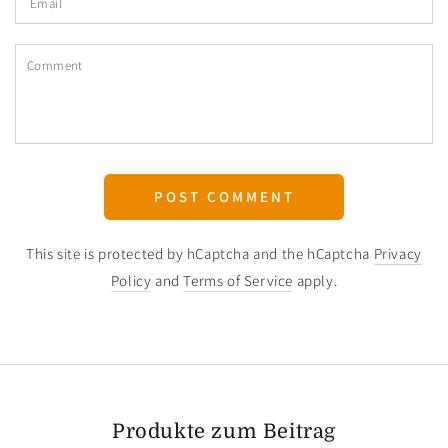
Comment
POST COMMENT
This site is protected by hCaptcha and the hCaptcha
Privacy
Policy
and
Terms of Service
apply.
Produkte zum Beitrag