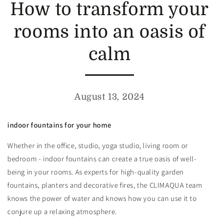
How to transform your
rooms into an oasis of
calm
August 13, 2024
indoor fountains for your home
Whether in the office, studio, yoga studio, living room or
bedroom - indoor fountains can create a true oasis of well-
being in your rooms. As experts for high-quality garden
fountains, planters and decorative fires, the CLIMAQUA team
knows the power of water and knows how you can use it to
conjure up a relaxing atmosphere.