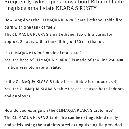
Frequently asked questions about Ethanol table
fireplace small slate KLARA S RUSTY
How long does the CLIMAQUA KLARA S small ethanol table fire
burn with one tank of fuel?
The CLIMAQUA KLARA S small ethanol table fire burns for
approx. 2 hours with a tank filling of 150 ml ethanol.
Is CLIMAQUA KLARA S made of real slate?
Yes, the base of CLIMAQUA KLARA S is made of genuine 250-400
million year old natural slate.
Is the CLIMAQUA KLARA S table fire suitable for indoor use?
Yes, the CLIMAQUA KLARA S table fire can be used both indoors
and outdoors.
How do you extinguish the CLIMAQUA KLARA S table fire?
The CLIMAQUA KLARA S table fire can be extinguished easily
and safely using the stainless steel extinguishing lid provided.