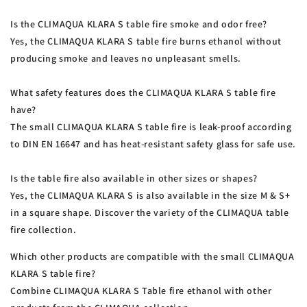
Is the CLIMAQUA KLARA S table fire smoke and odor free?
Yes, the CLIMAQUA KLARA S table fire burns ethanol without
producing smoke and leaves no unpleasant smells.
What safety features does the CLIMAQUA KLARA S table fire
have?
The small CLIMAQUA KLARA S table fire is leak-proof according
to DIN EN 16647 and has heat-resistant safety glass for safe use.
Is the table fire also available in other sizes or shapes?
Yes, the CLIMAQUA KLARA S is also available in the size M & S+
in a square shape. Discover the variety of the CLIMAQUA table
fire collection.
Which other products are compatible with the small CLIMAQUA
KLARA S table fire?
Combine CLIMAQUA KLARA S
Table fire ethanol with other