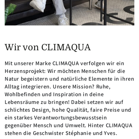
Wir von CLIMAQUA
Mit unserer Marke CLIMAQUA verfolgen wir ein
Herzensprojekt: Wir möchten Menschen für die
Natur begeistern und natürliche Elemente in ihren
Alltag integrieren. Unsere Mission? Ruhe,
Wohlbefinden und Inspiration in deine
Lebensräume zu bringen! Dabei setzen wir auf
schlichtes Design, hohe Qualität, faire Preise und
ein starkes Verantwortungsbewusstsein
gegenüber Mensch und Umwelt. Hinter CLIMAQUA
stehen die Geschwister Stéphanie und Yves.