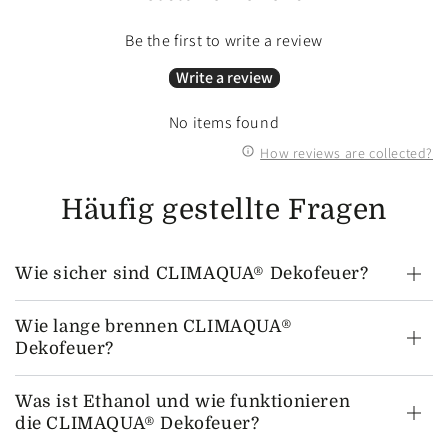
Be the first to write a review
Write a review
No items found
How reviews are collected?
Häufig gestellte Fragen
Wie sicher sind CLIMAQUA® Dekofeuer?
Wie lange brennen CLIMAQUA®
Dekofeuer?
Was ist Ethanol und wie funktionieren
die CLIMAQUA® Dekofeuer?