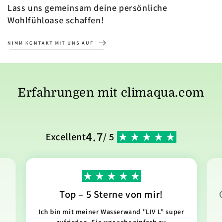
Lass uns gemeinsam deine persönliche
Wohlfühloase schaffen!
NIMM KONTAKT MIT UNS AUF
Erfahrungen mit climaqua.com
4.7
Excellent
/ 5
Top – 5 Sterne von mir!
Ich bin mit meiner Wasserwand "LIV L" super