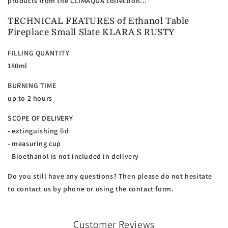
products from the CLIMAQUA collection...
TECHNICAL FEATURES of Ethanol Table
Fireplace Small Slate KLARA S RUSTY
FILLING QUANTITY
180ml
BURNING TIME
up to 2 hours
SCOPE OF DELIVERY
- extinguishing lid
- measuring cup
- Bioethanol is not included in delivery
Do you still have any questions? Then please do not hesitate
to contact us by phone or using the contact form.
Customer Reviews