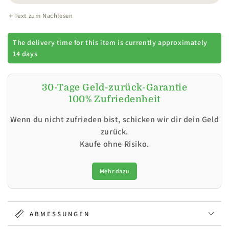
Text zum Nachlesen
The delivery time for this item is currently approximately
14 days
30-Tage Geld-zurück-Garantie
100% Zufriedenheit
Wenn du nicht zufrieden bist, schicken wir dir dein Geld
zurück.
Kaufe ohne Risiko.
Mehr dazu
ABMESSUNGEN