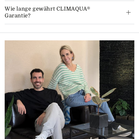
Wie lange gewährt CLIMAQUA®
Garantie?