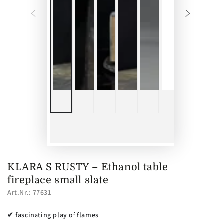
KLARA S RUSTY – Ethanol table
fireplace small slate
Art.Nr.: 77631
✔ fascinating play of flames