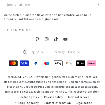
Enter
email
Melde dich für unseren Newsletter an und erfahre wenn neue
here
Produkte und Aktionen verfügbar sind.
SOCIAL MEDIA
Pinterest
Instagram
TikTok
YouTube
Language
Country/region
English
Germany (EUR €)
Payment
methods
© 2026,
CLIMAQUA
. Hinweis zu KI generierten Bildern und Texte: Wir
lieben das Echte, Authentische und Natürliche – und manchmal auch ein
bisschen KI, um unsere Produkte in inspirierenden Szenen zu zeigen.
Transparenz diesbezüglich ist uns sehr wichtig. Alle Rechte vorbehalten.
Refund policy
Privacy policy
Terms of service
Shipping policy
Contact information
Legal notice