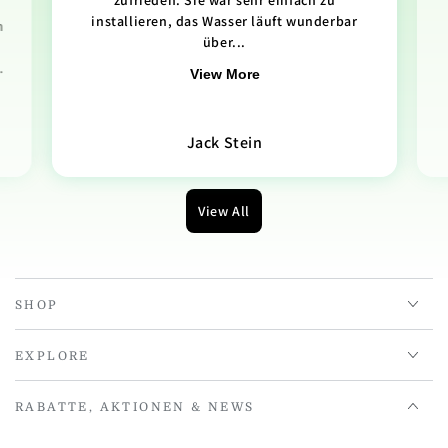
zufrieden. Sie war sehr einfach zu
installieren, das Wasser läuft wunderbar
n
über...
.
View More
Jack Stein
View All
SHOP
EXPLORE
RABATTE, AKTIONEN & NEWS