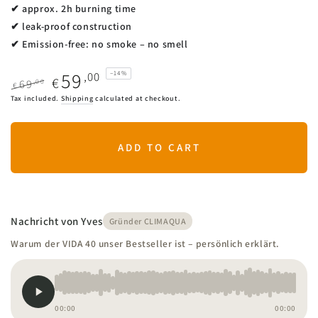
✔ approx. 2h burning time
✔ leak-proof construction
✔ Emission-free: no smoke – no smell
59
,00
–14%
€
,00
69
€
Regular
Sale
Tax included.
Shipping
calculated at checkout.
price
price
ADD TO CART
Nachricht von Yves
Gründer CLIMAQUA
Warum der VIDA 40 unser Bestseller ist – persönlich erklärt.
00:00
00:00