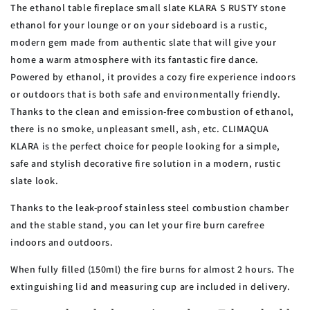
The ethanol table fireplace small slate KLARA S RUSTY stone
ethanol for your lounge or on your sideboard is a rustic,
modern gem made from authentic slate that will give your
home a warm atmosphere with its fantastic fire dance.
Powered by ethanol, it provides a cozy fire experience indoors
or outdoors that is both safe and environmentally friendly.
Thanks to the clean and emission-free combustion of ethanol,
there is no smoke, unpleasant smell, ash, etc. CLIMAQUA
KLARA is the perfect choice for people looking for a simple,
safe and stylish decorative fire solution in a modern, rustic
slate look.
Thanks to the leak-proof stainless steel combustion chamber
and the stable stand, you can let your fire burn carefree
indoors and outdoors.
When fully filled (150ml) the fire burns for almost 2 hours. The
extinguishing lid and measuring cup are included in delivery.