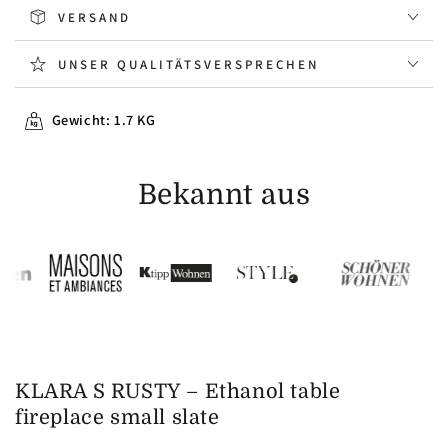
VERSAND
UNSER QUALITÄTSVERSPRECHEN
Gewicht: 1.7 KG
Bekannt aus
KLARA S RUSTY –
Ethanol table
fireplace small slate