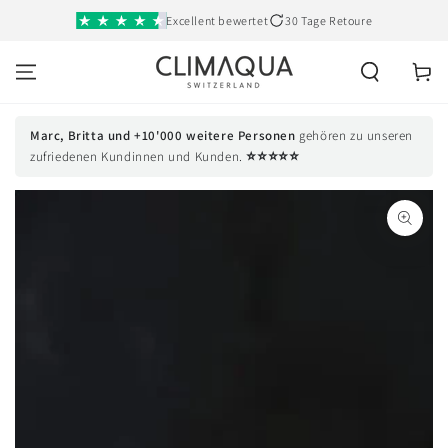
SKIP TO
Excellent bewertet
30 Tage Retoure
CONTENT
Cart
Marc, Britta und +10'000 weitere Personen
gehören zu unseren
⭐⭐⭐⭐⭐
zufriedenen Kundinnen und Kunden.
SKIP TO PRODUCT
INFORMATION