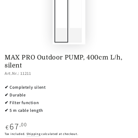
MAX PRO Outdoor PUMP, 400cm L/h,
silent
Art.Nr.: 11211
✔ Completely silent
✔ Durable
✔ Filter function
✔ 5 m cable length
67
Regular
,00
€
price
Tax included.
Shipping
calculated at checkout.