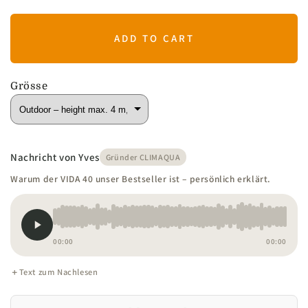
ADD TO CART
Grösse
Nachricht von Yves
Gründer CLIMAQUA
Warum der VIDA 40 unser Bestseller ist – persönlich erklärt.
00:00
00:00
Text zum Nachlesen