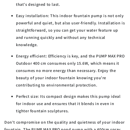
that's designed to last.
Easy installation:
This indoor fountain pump is not only
powerful and quiet, but also user-friendly. Installation is
straightforward, so you can get your water feature up
and running quickly and without any technical
knowledge.
Energy efficient:
Efficiency is key, and the PUMP MAX PRO
Outdoor 400 cm consumes only 15.6W, which means it
consumes no more energy than necessary. Enjoy the
beauty of your indoor fountain knowing you're
contributing to environmental protection.
Perfect size:
Its compact design makes this pump ideal
for indoor use and ensures that it blends in even in
tighter fountain sculptures.
Don't compromise on the quality and quietness of your indoor
fountain. The PUMP MAX PRO pond pump with a 400cm spray