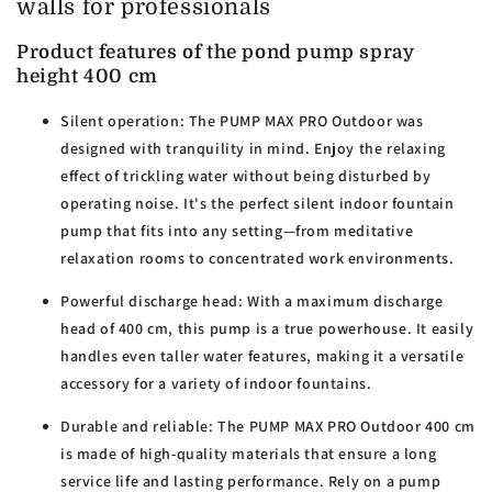
walls for professionals
Product features of the pond pump spray
height 400 cm
Silent operation:
The PUMP MAX PRO Outdoor was
designed with tranquility in mind. Enjoy the relaxing
effect of trickling water without being disturbed by
operating noise. It's the perfect silent indoor fountain
pump that fits into any setting—from meditative
relaxation rooms to concentrated work environments.
Powerful discharge head:
With a maximum discharge
head of 400 cm, this pump is a true powerhouse. It easily
handles even taller water features, making it a versatile
accessory for a variety of indoor fountains.
Durable and reliable:
The PUMP MAX PRO Outdoor 400 cm
is made of high-quality materials that ensure a long
service life and lasting performance. Rely on a pump