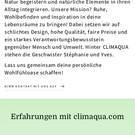
Natur begeistern und natürliche Elemente in ihren
Alltag integrieren. Unsere Mission? Ruhe,
Wohlbefinden und Inspiration in deine
Lebensräume zu bringen! Dabei setzen wir auf
schlichtes Design, hohe Qualität, faire Preise und
ein starkes Verantwortungsbewusstsein
gegenüber Mensch und Umwelt. Hinter CLIMAQUA
stehen die Geschwister Stéphanie und Yves.
Lass uns gemeinsam deine persönliche
Wohlfühloase schaffen!
NIMM KONTAKT MIT UNS AUF
Erfahrungen mit climaqua.com