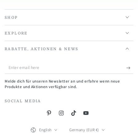
SHOP
EXPLORE
RABATTE, AKTIONEN & NEWS
Enter
email
Melde dich für unseren Newsletter an und erfahre wenn neue
here
Produkte und Aktionen verfügbar sind.
SOCIAL MEDIA
Pinterest
Instagram
TikTok
YouTube
Language
Country/region
English
Germany (EUR €)