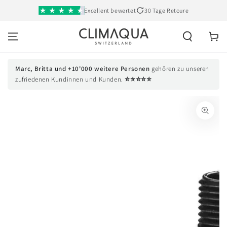
SKIP TO
Excellent bewertet
30 Tage Retoure
CONTENT
Cart
Marc, Britta und +10'000 weitere Personen
gehören zu unseren
⭐⭐⭐⭐⭐
zufriedenen Kundinnen und Kunden.
SKIP TO PRODUCT
INFORMATION