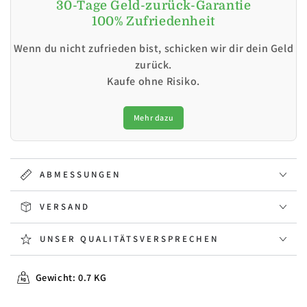
30-Tage Geld-zurück-Garantie
100% Zufriedenheit
Wenn du nicht zufrieden bist, schicken wir dir dein Geld
zurück.
Kaufe ohne Risiko.
Mehr dazu
ABMESSUNGEN
VERSAND
UNSER QUALITÄTSVERSPRECHEN
Gewicht: 0.7 KG