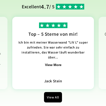
4.7
Excellent
/ 5
Top – 5 Sterne von mir!
Ich bin mit meiner Wasserwand "LIV L" super
zufrieden. Sie war sehr einfach zu
installieren, das Wasser läuft wunderbar
n
über...
.
View More
Jack Stein
View All