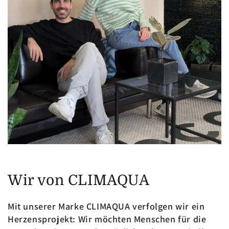
Wir von CLIMAQUA
Mit unserer Marke CLIMAQUA verfolgen wir ein
Herzensprojekt: Wir möchten Menschen für die