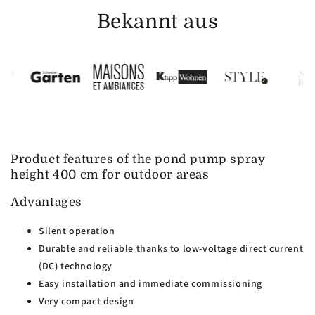
Bekannt aus
Product features of the pond pump spray
height 400 cm for outdoor areas
Advantages
Silent operation
Durable and reliable thanks to low-voltage direct current
(DC) technology
Easy installation and immediate commissioning
Very compact design