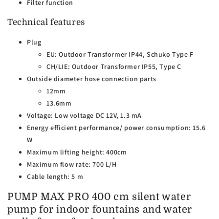
Filter function
Technical features
Plug
EU: Outdoor Transformer IP44, Schuko Type F
CH/LIE: Outdoor Transformer IP55, Type C
Outside diameter hose connection parts
12mm
13.6mm
Voltage: Low voltage DC 12V, 1.3 mA
Energy efficient performance/ power consumption: 15.6
W
Maximum lifting height: 400cm
Maximum flow rate: 700 L/H
Cable length: 5 m
PUMP MAX PRO 400 cm silent water
pump for indoor fountains and water