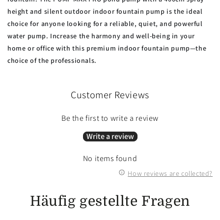
height and
silent outdoor indoor fountain pump is the ideal
choice for anyone looking for a reliable, quiet, and powerful
water pump. Increase the harmony and well-being in your
home or office with this premium indoor fountain pump—the
choice of the professionals.
Customer Reviews
Be the first to write a review
Write a review
No items found
How reviews are collected?
Häufig gestellte Fragen