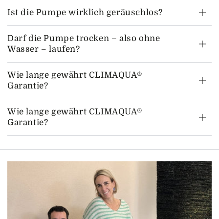
Ist die Pumpe wirklich geräuschlos?
Darf die Pumpe trocken – also ohne
Wasser – laufen?
Wie lange gewährt CLIMAQUA®
Garantie?
Wie lange gewährt CLIMAQUA®
Garantie?