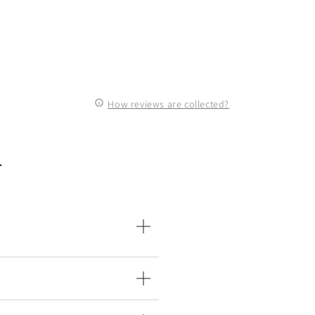
How reviews are collected?
n