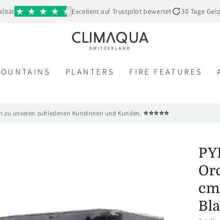
lität
Excellent auf Trustpilot bewertet
30 Tage Gel
FOUNTAINS
PLANTERS
FIRE FEATURES
⭐⭐⭐⭐⭐
n zu unseren zufriedenen Kundinnen und Kunden.
PY
Orc
cm 
Bl