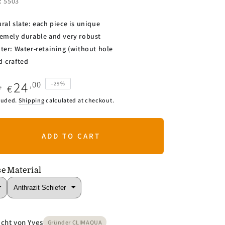
.: 5503
ural slate: each piece is unique
emely durable and very robust
ter: Water-retaining (without hole
-crafted
24
,00
–29%
€
0
ar
Sale
luded.
Shipping
calculated at checkout.
price
ADD TO CART
se
Material
cht von Yves
Gründer CLIMAQUA