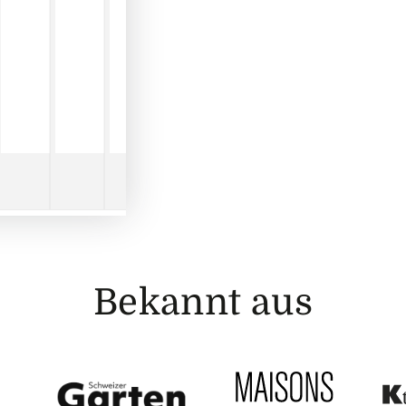
Bekannt aus