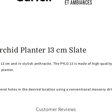
rchid Planter 13 cm Slate
13 cm and in stylish anthracite. The PYLO 13 is made of high-quality 
 planter.
everal holes in the desired location using a conventional masonry dril
Customer Reviews