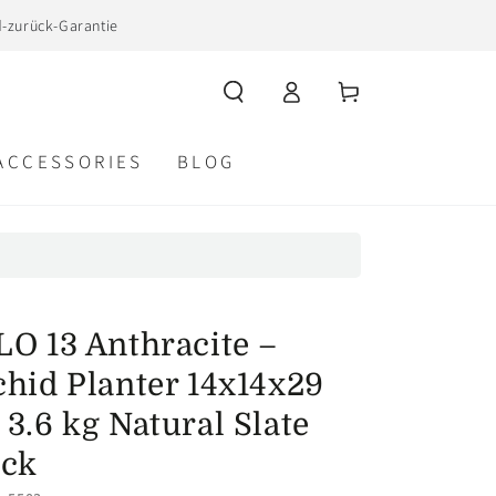
d-zurück-Garantie
Log
Cart
in
ACCESSORIES
BLOG
LO 13 Anthracite –
hid Planter 14x14x29
3.6 kg Natural Slate
ack