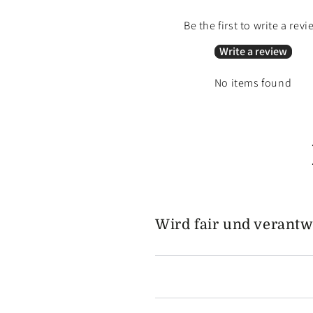
Be the first to write a revi
Write a review
No items found
Wird fair und verantw