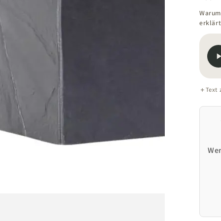
Warum 
erklärt
Text
Open
media
1
in
modal
Wen